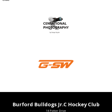
Burford Bulldogs Jr.C Hockey Club
14 Potter Drive