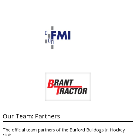
Our Team: Partners
The official team partners of the Burford Bulldogs Jr. Hockey
Club