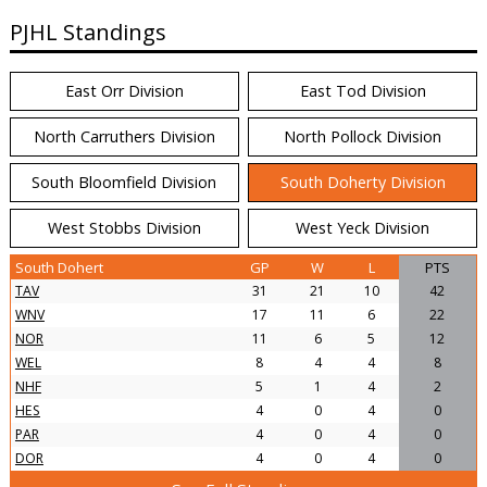
PJHL Standings
East Orr Division
East Tod Division
North Carruthers Division
North Pollock Division
South Bloomfield Division
South Doherty Division
West Stobbs Division
West Yeck Division
South Dohert
GP
W
L
PTS
TAV
31
21
10
42
WNV
17
11
6
22
NOR
11
6
5
12
WEL
8
4
4
8
NHF
5
1
4
2
HES
4
0
4
0
PAR
4
0
4
0
DOR
4
0
4
0