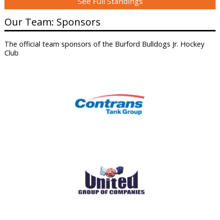
See Full Standings
Our Team: Sponsors
The official team sponsors of the Burford Bulldogs Jr. Hockey
Club